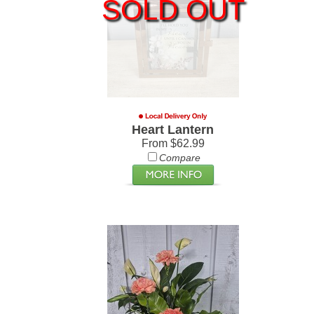
SOLD OUT
Heart Lantern
From $62.99
Compare