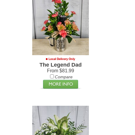
The Legend Dad
From $81.99
Compare