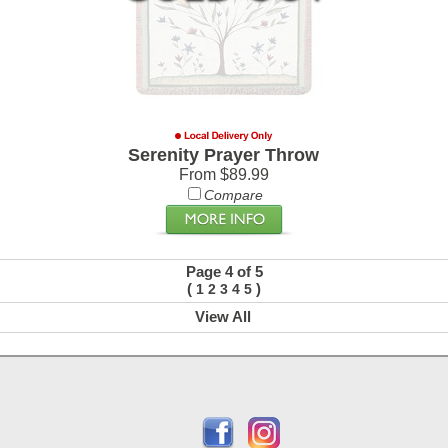
Serenity Prayer Throw
From $89.99
Compare
Page 4 of 5
(
)
1
2
3
4
5
View All