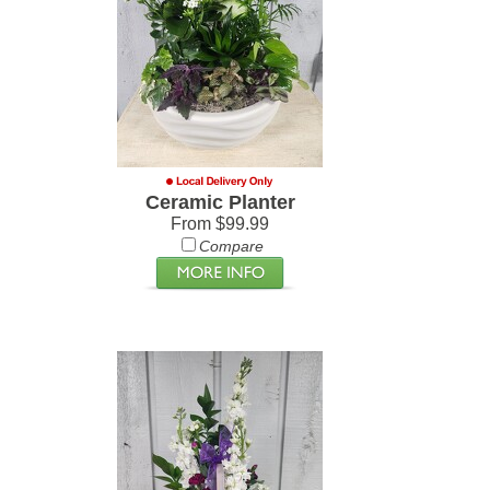
Ceramic Planter
From $99.99
Compare