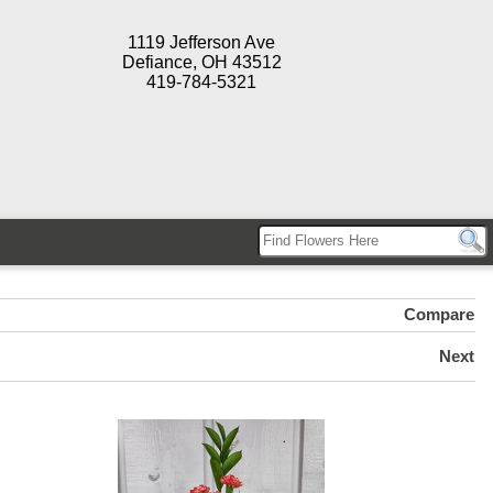
1119 Jefferson Ave
Defiance, OH 43512
419-784-5321
Compare
Next