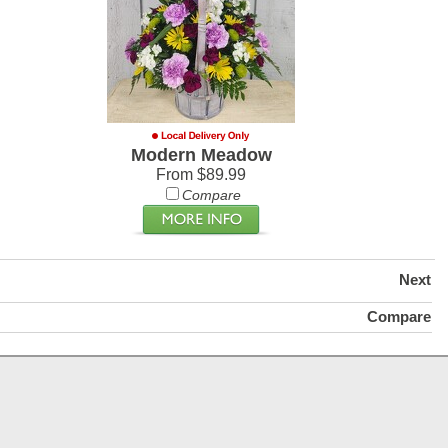
Modern Meadow
From $89.99
Compare
Next
Compare