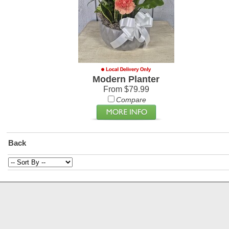
Modern Planter
From $79.99
Compare
Back