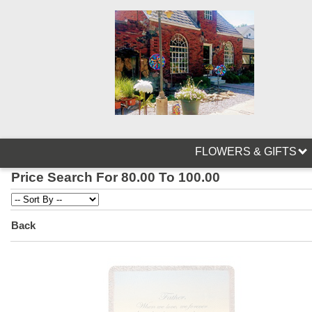
FLOWERS & GIFTS
Price Search For 80.00 To 100.00
Back