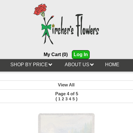
My Cart (0)
Log In
SHOP BY PRICE
ABOUT US
HOME
View All
Page 4 of 5
(
)
1
2
3
4
5