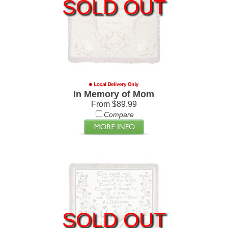
SOLD OUT
In Memory of Mom
From $89.99
Compare
SOLD OUT