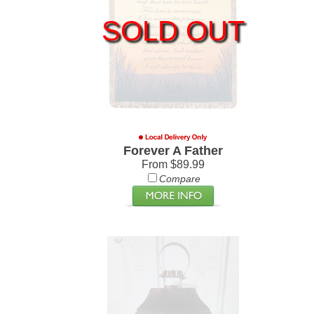
SOLD OUT
Forever A Father
From $89.99
Compare