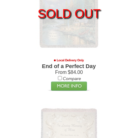
SOLD OUT
End of a Perfect Day
From $84.00
Compare