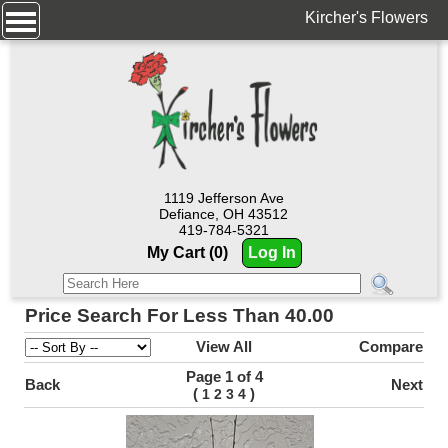
Kircher's Flowers
1119 Jefferson Ave
Defiance, OH 43512
419-784-5321
My Cart (0)
Log In
Price Search For Less Than 40.00
View All
Compare
Page 1 of 4
Back
Next
(
)
1
2
3
4