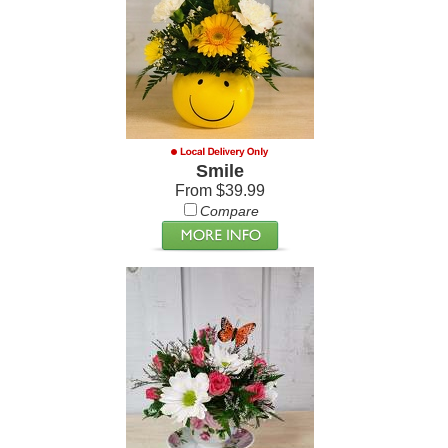
Smile
From $39.99
Compare