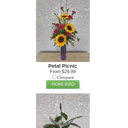
Petal Picnic
From $29.99
Compare