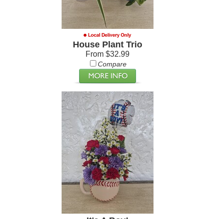
House Plant Trio
From $32.99
Compare