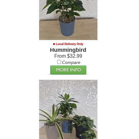
Hummingbird
From $32.99
Compare