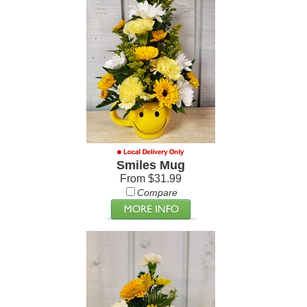
Smiles Mug
From $31.99
Compare