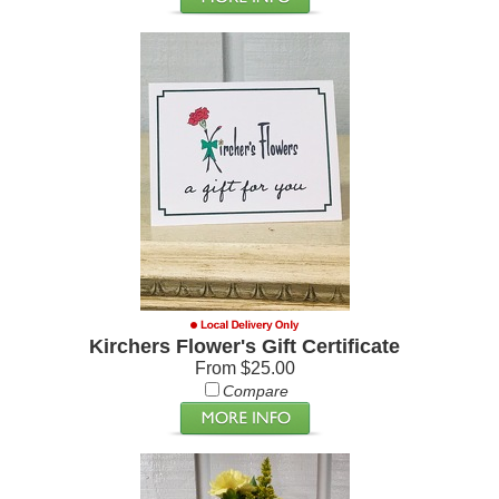
Kirchers Flower's Gift Certificate
From $25.00
Compare