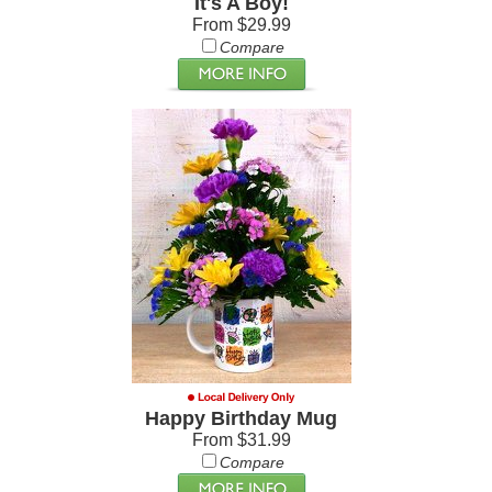
It's A Boy!
From $29.99
Compare
Happy Birthday Mug
From $31.99
Compare