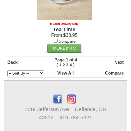
Tea Time
From $38.95
Compare
Page 1 of 4
Back
Next
(
)
1
2
3
4
View All
Compare
1119 Jefferson Ave Defiance, OH
43512 419-784-5321