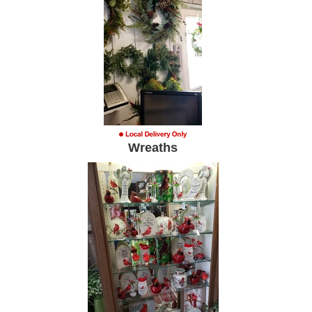
Wreaths