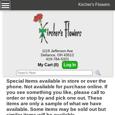
Kircher's Flowers
1119 Jefferson Ave
Defiance, OH 43512
419-784-5321
My Cart (0)
Log In
Special Items available in store or over the
phone. Not available for purchase online. If
you see something you like, please call to
order or stop by and pick one out. These
items are only a sample of what we have
available. Some items may be sold out but
similar items will be available.