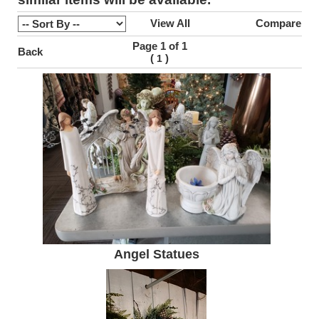
View All
Compare
Page 1 of 1
Back
(
)
1
Angel Statues