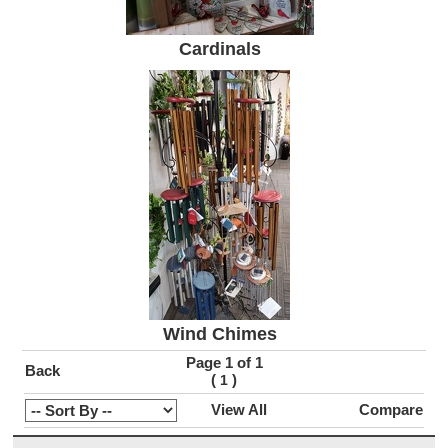
Cardinals
Wind Chimes
Page 1 of 1
Back
(
)
1
View All
Compare