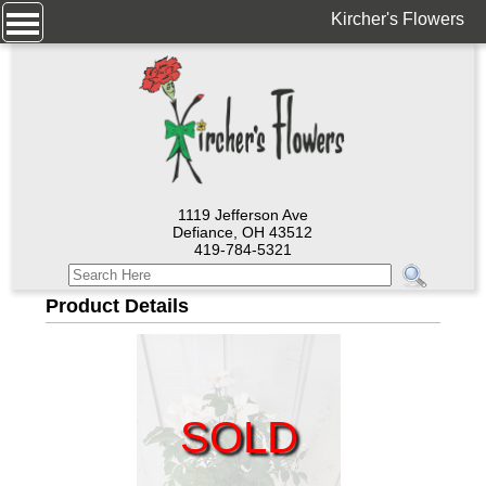
Kircher's Flowers
1119 Jefferson Ave
Defiance, OH 43512
419-784-5321
Product Details
SOLD