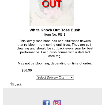
OUT
White Knock Out Rose Bush
Item No: RB-1
This lovely rose bush has beautiful white flowers
that re-bloom from spring until frost. They are self-
cleaning and should be cut back every year for best
performance. Each bush comes with a detailed
care tag.
May not be blooming, depending on time of order.
$56.99