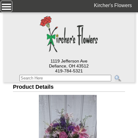
Kircher's Flowers
1119 Jefferson Ave
Defiance, OH 43512
419-784-5321
Product Details