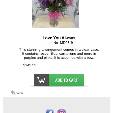
Click Here For Larger Image
Love You Always
Item No: MD26-9
This stunning arrangement comes in a clear vase.
It contains roses, lilies, carnations and more in
purples and pinks. It is accented with a bow.
$149.99