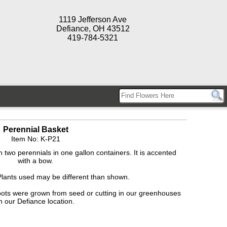
1119 Jefferson Ave
Defiance, OH 43512
419-784-5321
Perennial Basket
Item No: K-P21
two perennials in one gallon containers. It is accented
with a bow.
Plants used may be different than shown.
pots were grown from seed or cutting in our greenhouses
n our Defiance location.