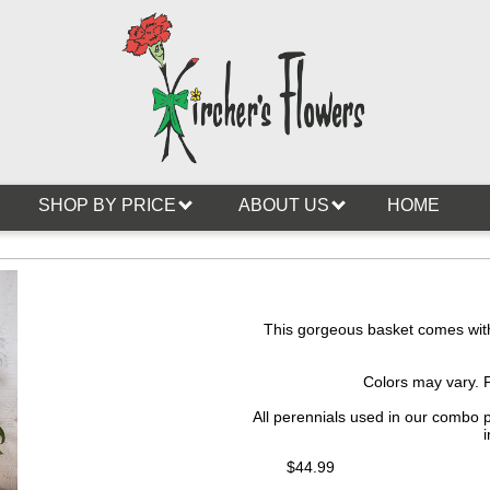
SHOP BY PRICE
ABOUT US
HOME
This gorgeous basket comes with 
Colors may vary. 
All perennials used in our combo 
i
$44.99