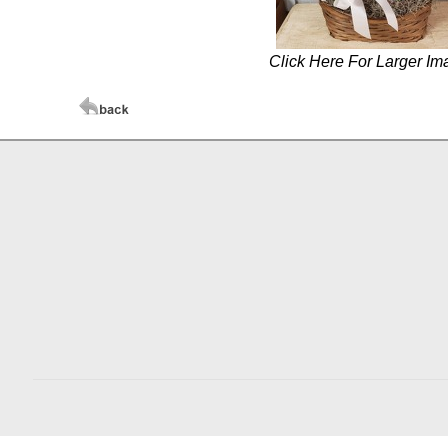
Click Here For Larger Im