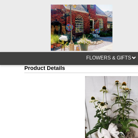
FLOWERS & GIFTS
Product Details