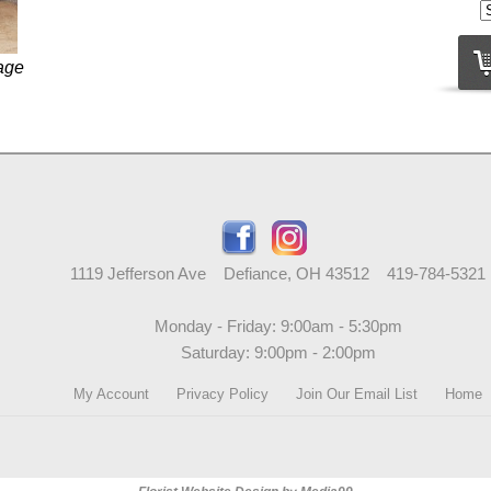
age
1119 Jefferson Ave Defiance, OH 43512 419-784-5321
Monday - Friday: 9:00am - 5:30pm
Saturday: 9:00pm - 2:00pm
My Account
Privacy Policy
Join Our Email List
Home