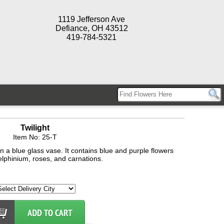
1119 Jefferson Ave
Defiance, OH 43512
419-784-5321
Twilight
Item No: 25-T
 a blue glass vase. It contains blue and purple flowers
lphinium, roses, and carnations.