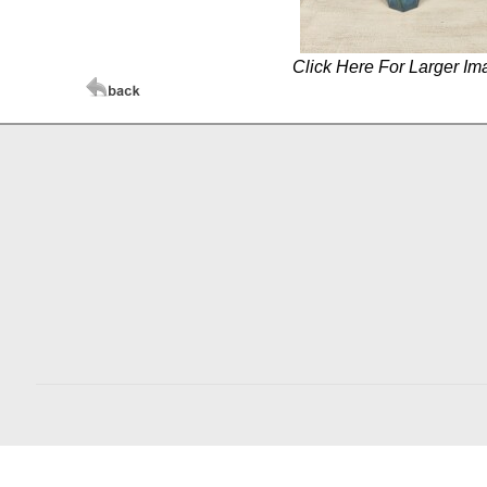
Click Here For Larger Im