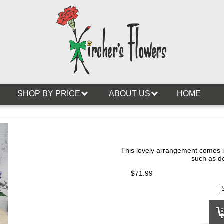
SHOP BY PRICE
ABOUT US
HOME
This lovely arrangement comes in
such as de
$71.99