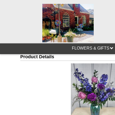
FLOWERS & GIFTS
Product Details