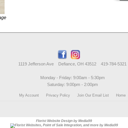
age
1119 Jefferson Ave Defiance, OH 43512 419-784-5321
Monday - Friday: 9:00am - 5:30pm
Saturday: 9:00pm - 2:00pm
My Account
Privacy Policy
Join Our Email List
Home
Florist Website Design by Media99