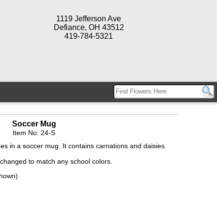
1119 Jefferson Ave
Defiance, OH 43512
419-784-5321
Soccer Mug
Item No: 24-S
 in a soccer mug. It contains carnations and daisies.
 changed to match any school colors.
Shown)
e