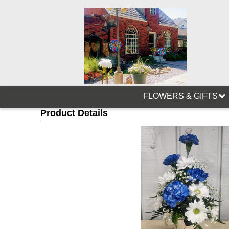
FLOWERS & GIFTS
Product Details