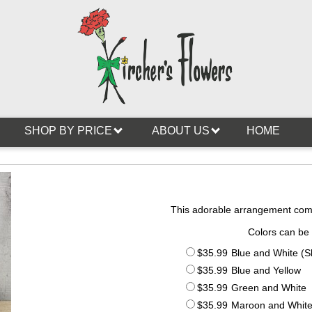
SHOP BY PRICE
ABOUT US
HOME
This adorable arrangement comes
Colors can be
$35.99
Blue and White (
$35.99
Blue and Yellow
$35.99
Green and White
$35.99
Maroon and Whit