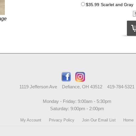
$35.99
Scarlet and Gray
age
1119 Jefferson Ave Defiance, OH 43512 419-784-5321
Monday - Friday: 9:00am - 5:30pm
Saturday: 9:00pm - 2:00pm
My Account
Privacy Policy
Join Our Email List
Home