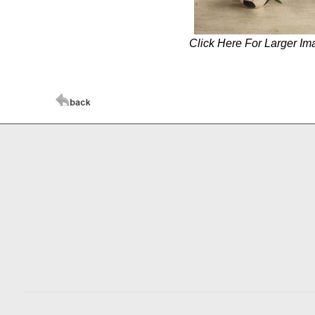
Click Here For Larger Im