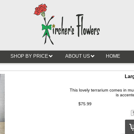
SHOP BY PRICE
ABOUT US
HOME
Lar
This lovely terrarium comes in mul
is accente
$75.99