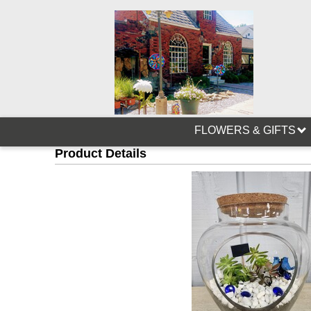
FLOWERS & GIFTS
Product Details