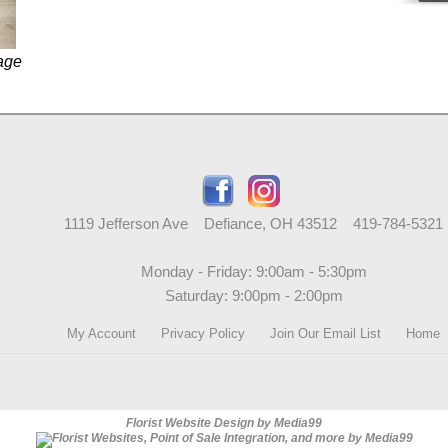
age
1119 Jefferson Ave Defiance, OH 43512 419-784-5321
Monday - Friday: 9:00am - 5:30pm
Saturday: 9:00pm - 2:00pm
My Account
Privacy Policy
Join Our Email List
Home
Florist Website Design by Media99