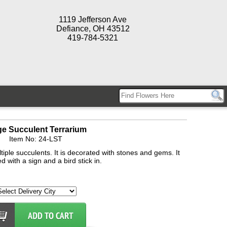
1119 Jefferson Ave
Defiance, OH 43512
419-784-5321
ge Succulent Terrarium
Item No: 24-LST
tiple succulents. It is decorated with stones and gems. It
d with a sign and a bird stick in.