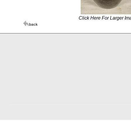
Click Here For Larger Im