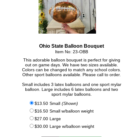
Click Here For Larger Image
Ohio State Balloon Bouquet
Item No: 23-OBB
This adorable balloon bouquet is perfect for giving
out on game days. We have two sizes available.
Colors can be changed to match any school colors.
Other sport balloons available. Please call to order.
Small includes 3 latex balloons and one sport mylar
balloon. Large includes 6 latex balloons and two
sport mylar balloons.
$13.50
Small
(Shown)
$16.50
Small w/balloon weight
$27.00
Large
$30.00
Large w/balloon weight