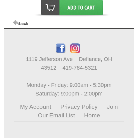
1119 Jefferson Ave Defiance, OH
43512 419-784-5321
Monday - Friday: 9:00am - 5:30pm
Saturday: 9:00pm - 2:00pm
My Account
Privacy Policy
Join
Our Email List
Home