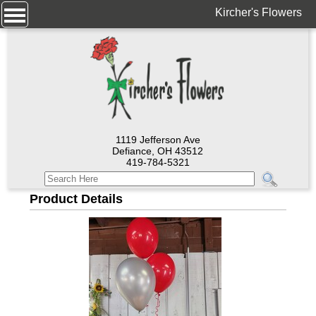
Kircher's Flowers
1119 Jefferson Ave
Defiance, OH 43512
419-784-5321
Product Details