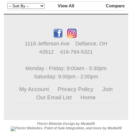
View All
Compare
1119 Jefferson Ave Defiance, OH
43512 419-784-5321
Monday - Friday: 9:00am - 5:30pm
Saturday: 9:00pm - 2:00pm
My Account
Privacy Policy
Join
Our Email List
Home
Florist Website Design by Media99