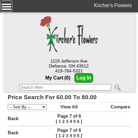
Kircher's Flowers
1119 Jefferson Ave
Defiance, OH 43512
419-784-5321
My Cart (0)
Log In
Price Search For 60.00 To 80.00
View All
Compare
Page 7 of 6
Back
(
)
1
2
3
4
5
6
Page 7 of 6
Back
(
)
1
2
3
4
5
6